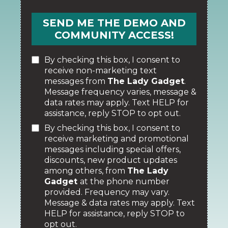
SEND ME THE DEMO AND
COMMUNITY ACCESS!
By checking this box, I consent to
receive non-marketing text
messages from
The Lady Gadget
.
Message frequency varies, message &
data rates may apply. Text HELP for
assistance, reply STOP to opt out.
By checking this box, I consent to
receive marketing and promotional
messages including special offers,
discounts, new product updates
among others, from
The Lady
Gadget
at the phone number
provided. Frequency may vary.
Message & data rates may apply. Text
HELP for assistance, reply STOP to
opt out.