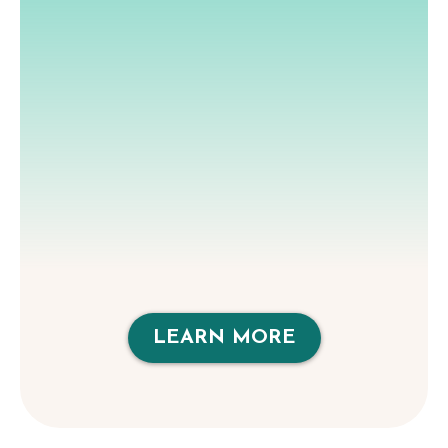
LEARN MORE