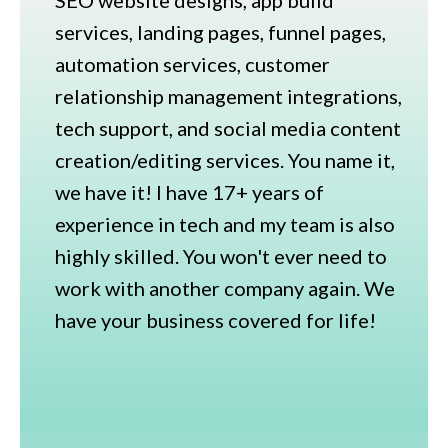
services, landing pages, funnel pages,
automation services, customer
relationship management integrations,
tech support, and social media content
creation/editing services. You name it,
we have it! I have 17+ years of
experience in tech and my team is also
highly skilled. You won't ever need to
work with another company again. We
have your business covered for life!