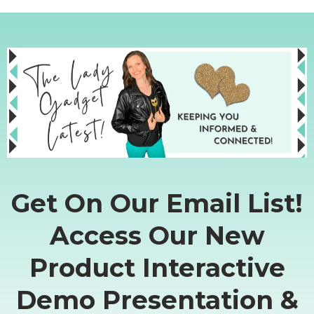
Get On Our Email List!
Access Our New
Product Interactive
Demo Presentation &