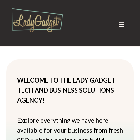
WELCOME TO THE LADY GADGET
TECH AND BUSINESS SOLUTIONS
AGENCY!
Explore everything we have here
available for your business from fresh
SEO website designs, app build