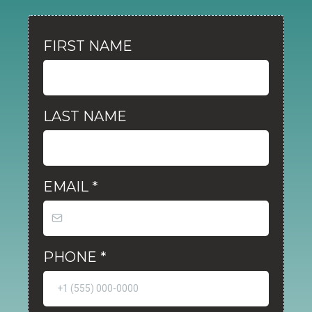
FIRST NAME
LAST NAME
EMAIL
*
PHONE
*