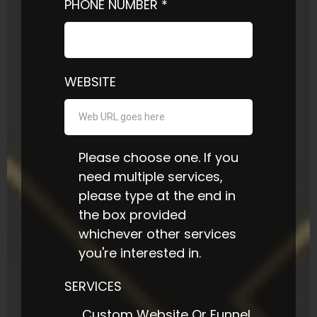
PHONE NUMBER
*
WEBSITE
Please choose one. If you
need multiple services,
please type at the end in
the box provided
whichever other services
you're interested in.
SERVICES
Custom Website Or Funnel