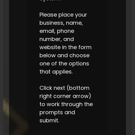
Please place your
business, name,
email, phone
number, and
website in the form
below and choose
one of the options
that applies.
Click next (bottom
right corner arrow)
to work through the
prompts and
submit.