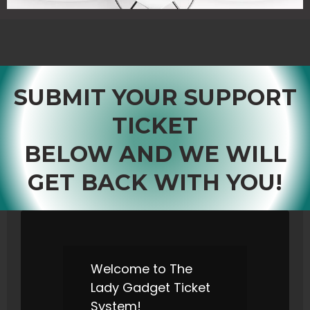
SUBMIT YOUR SUPPORT
TICKET
BELOW AND WE WILL
GET BACK WITH YOU!
Welcome to The
Lady Gadget Ticket
System!