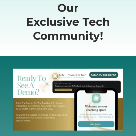
Our
Exclusive Tech
Community!