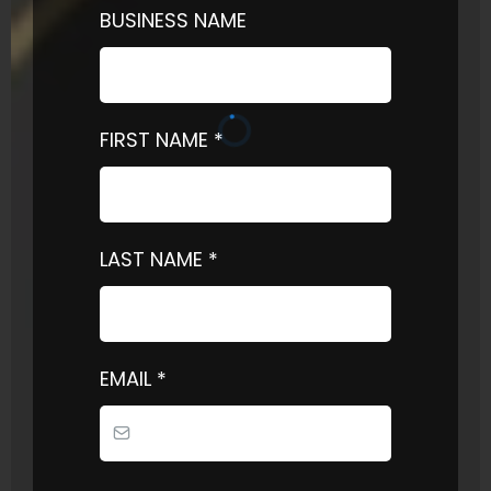
BUSINESS NAME
FIRST NAME
*
LAST NAME
*
EMAIL
*