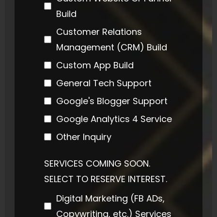
Build
Customer Relations
Management (CRM) Build
Custom App Build
General Tech Support
Google's Blogger Support
Google Analytics 4 Service
Other Inquiry
SERVICES COMING SOON.
SELECT TO RESERVE INTEREST.
Digital Marketing (FB ADs,
Copywriting, etc.) Services