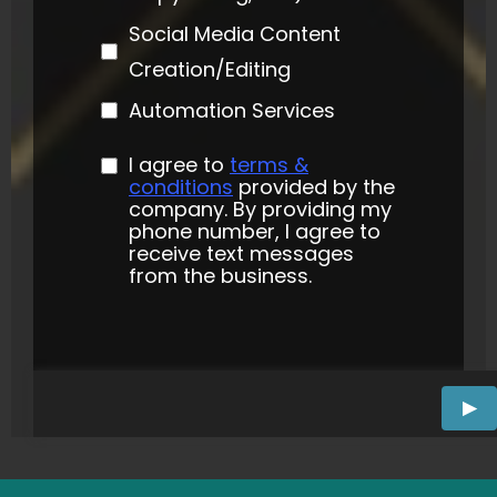
Social Media Content
Creation/Editing
Automation Services
I agree to
terms &
conditions
provided by the
company. By providing my
phone number, I agree to
receive text messages
from the business.