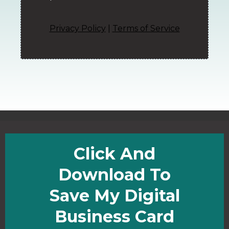
Privacy Policy
|
Terms of Service
Click And
Download To
Save My Digital
Business Card