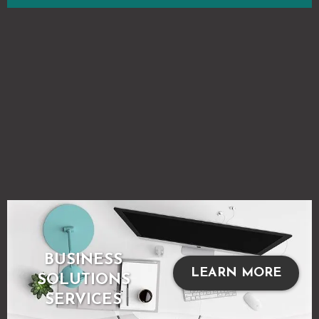
BUSINESS
LEARN MORE
SOLUTIONS
SERVICES