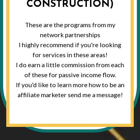
CONSTRUCTION)
These are the programs from my
network partnerships
I highly recommend if you're looking
for services in these areas!
I do earn a little commission from each
of these for passive income flow.
If you'd like to learn more how to be an
affiliate marketer send me a message!