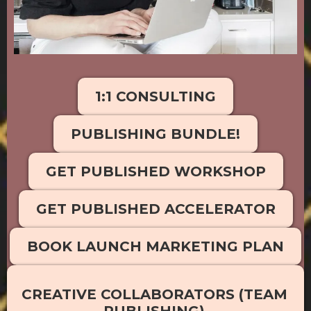
1:1 CONSULTING
PUBLISHING BUNDLE!
GET PUBLISHED WORKSHOP
GET PUBLISHED ACCELERATOR
BOOK LAUNCH MARKETING PLAN
CREATIVE COLLABORATORS (TEAM