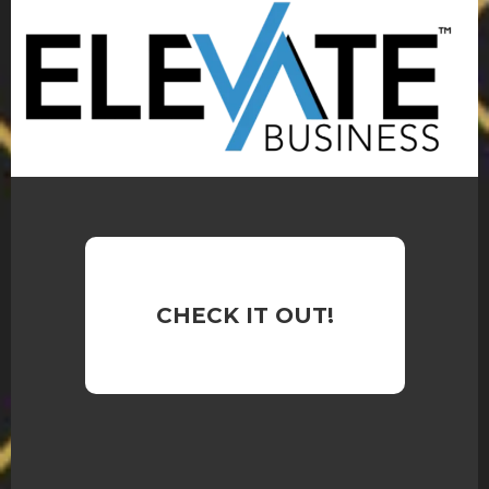
CHECK IT OUT!