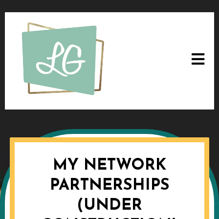
MY NETWORK
PARTNERSHIPS
(UNDER