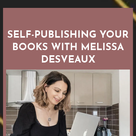
SELF-PUBLISHING YOUR
BOOKS WITH MELISSA
DESVEAUX