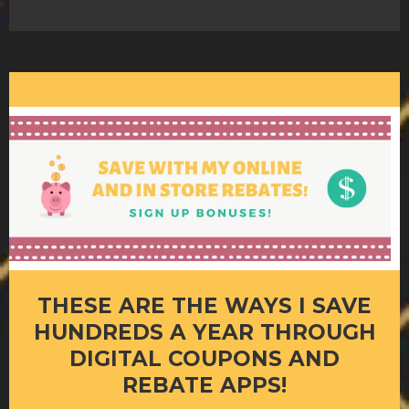
THESE ARE THE WAYS I SAVE
HUNDREDS A YEAR THROUGH
DIGITAL COUPONS AND
REBATE APPS!