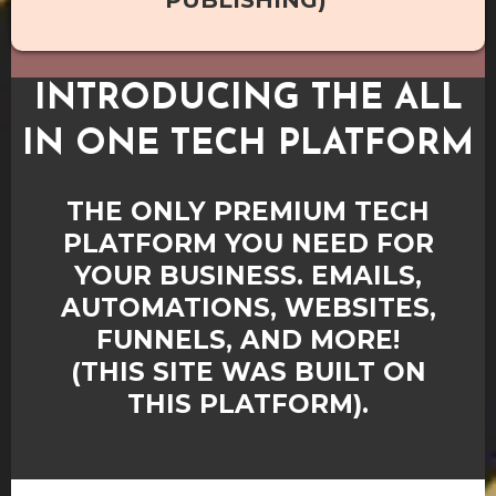
PUBLISHING)
INTRODUCING THE ALL
IN ONE TECH PLATFORM
THE ONLY PREMIUM TECH
PLATFORM YOU NEED FOR
YOUR BUSINESS. EMAILS,
AUTOMATIONS, WEBSITES,
FUNNELS, AND MORE!
(THIS SITE WAS BUILT ON
THIS PLATFORM).